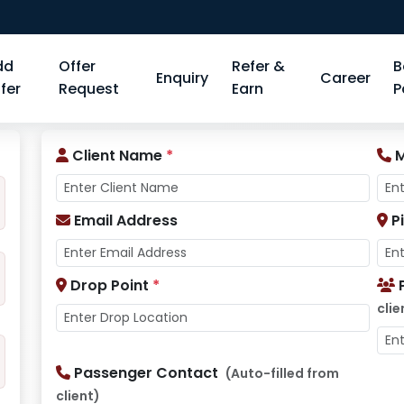
dd
Offer
Refer &
B
Enquiry
Career
fer
Request
Earn
P
Client Name
*
M
Email Address
P
Drop Point
*
clie
Passenger Contact
(Auto-filled from
client)