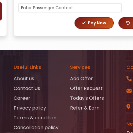
Pay Now
Useful Links
Services
Co
About us
Add Offer
Contact Us
Offer Request
Career
Today's Offers
Privacy policy
Refer & Earn
Terms & condition
Ne
Cancellation policy
Fo