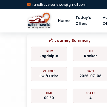
rahultravelsoneway@gmail.com
Today's
A
Home
Offers
Of
Journey Summary
FROM
TO
Jagdalpur
Kanker
VEHICLE
DATE
Swift Dzire
2026-07-08
TIME
SEATS
09:30
4