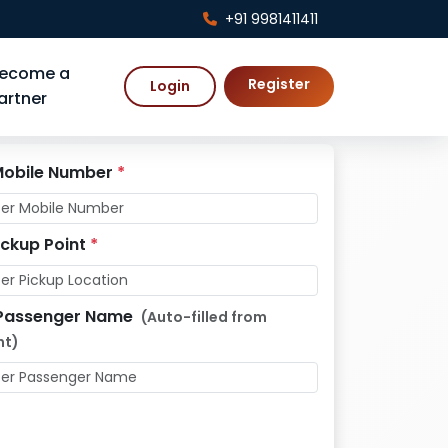
+91 9981411411
ecome a
Register
Login
artner
obile Number
*
ickup Point
*
Passenger Name
(Auto-filled from
nt)