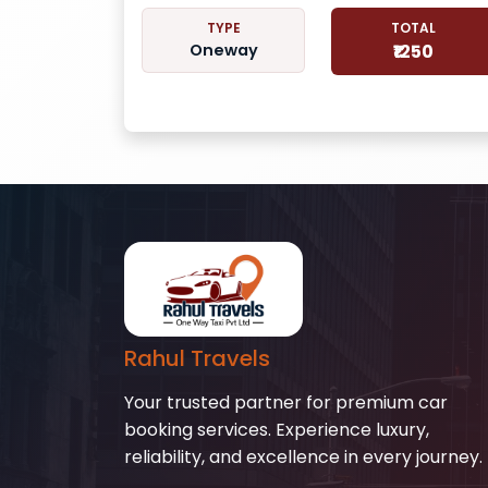
TYPE
TOTAL
Oneway
₹1250
Rahul Travels
Your trusted partner for premium car
booking services. Experience luxury,
reliability, and excellence in every journey.