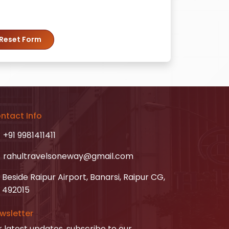
Reset Form
ntact Info
+91 9981411411
rahultravelsoneway@gmail.com
Beside Raipur Airport, Banarsi, Raipur CG,
492015
wsletter
r latest updates, subscribe to our