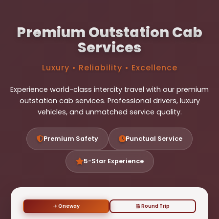
Premium Outstation Cab
Services
Luxury • Reliability • Excellence
Experience world-class intercity travel with our premium
outstation cab services. Professional drivers, luxury
vehicles, and unmatched service quality.
Premium Safety
Punctual Service
5-Star Experience
Oneway
Round Trip