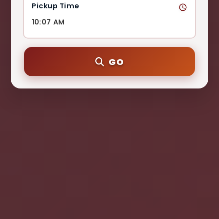
Pickup Time
GO