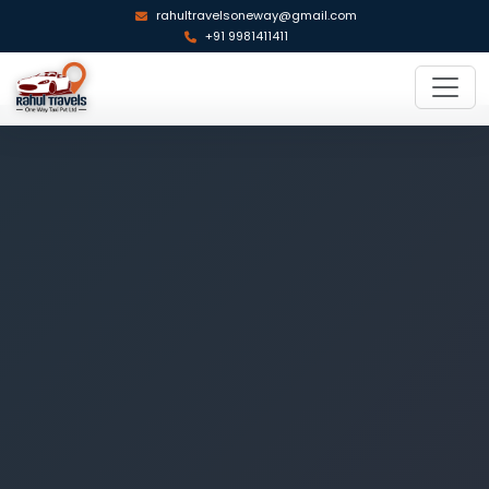
rahultravelsoneway@gmail.com
+91 9981411411