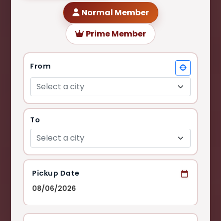
Normal Member
Prime Member
From
Select a city
To
Select a city
Pickup Date