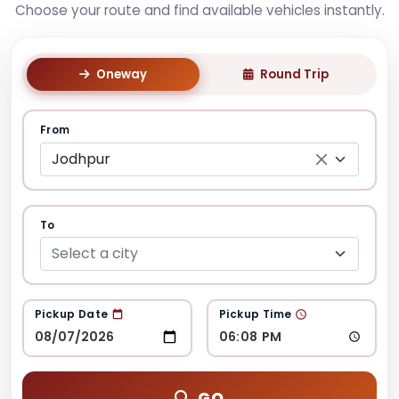
Choose your route and find available vehicles instantly.
Oneway
Round Trip
From
Jodhpur
To
Select a city
Pickup Date
Pickup Time
GO