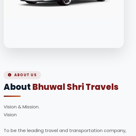
ABOUT US
About
Bhuwal Shri Travels
Vision & Mission.
Vision
To be the leading travel and transportation company,