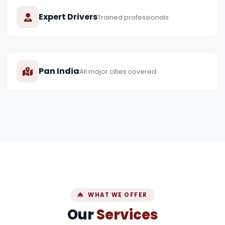
Expert Drivers
Trained professionals
Pan India
All major cities covered
WHAT WE OFFER
Our
Services