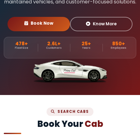
maintained vehicles, and customer-focused solutions.
Book Now
Know More
478+
2.6L+
25+
850+
Fleet Size
Customers
Years
Employees
SEARCH CABS
Book Your
Cab