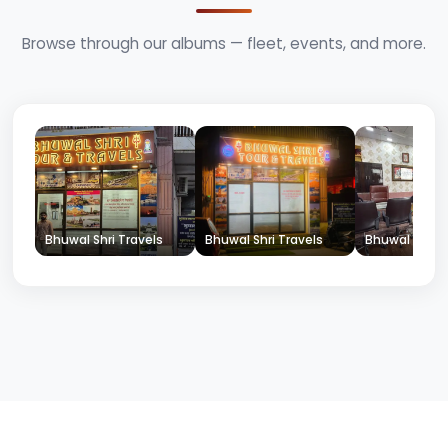
Browse through our albums — fleet, events, and more.
Bhuwal Shri Travels
Bhuwal Shri Travels
Bhuwal Shri T