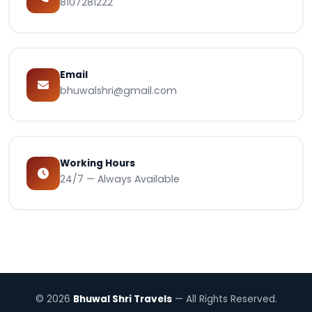
8107281222
Email
bhuwalshri@gmail.com
Working Hours
24/7 — Always Available
© 2026
Bhuwal Shri Travels
— All Rights Reserved.