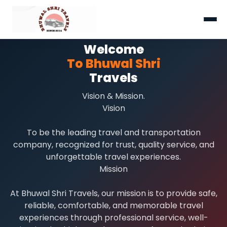
Welcome
To Bhuwal Shri
Travels
Vision & Mission.
Vision
To be the leading travel and transportation
company, recognized for trust, quality service, and
unforgettable travel experiences.
Mission
At Bhuwal Shri Travels, our mission is to provide safe,
reliable, comfortable, and memorable travel
experiences through professional service, well-