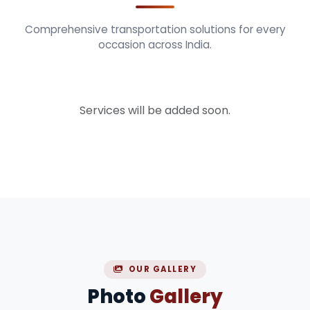
Comprehensive transportation solutions for every
occasion across India.
Services will be added soon.
OUR GALLERY
Photo
Gallery