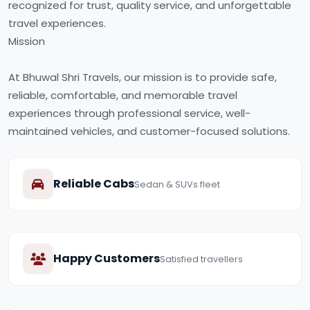
recognized for trust, quality service, and unforgettable
travel experiences.
Mission
At Bhuwal Shri Travels, our mission is to provide safe,
reliable, comfortable, and memorable travel
experiences through professional service, well-
maintained vehicles, and customer-focused solutions.
Reliable Cabs
Sedan & SUVs fleet
Happy Customers
Satisfied travellers