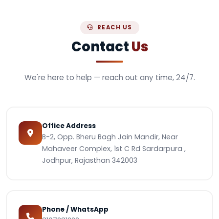
REACH US
Contact
Us
We're here to help — reach out any time, 24/7.
Office Address
B-2, Opp. Bheru Bagh Jain Mandir, Near
Mahaveer Complex, 1st C Rd Sardarpura ,
Jodhpur, Rajasthan 342003
Phone / WhatsApp